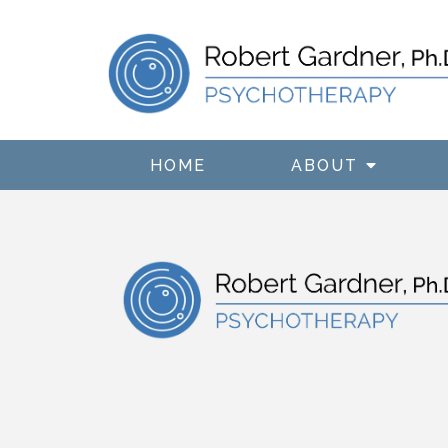
HOME
ABOUT