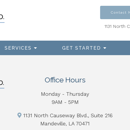
Contact
1131 North 
SERVICES
GET STARTED
Office Hours
Monday - Thursday
9AM - 5PM
1131 North Causeway Blvd., Suite 216
Mandeville, LA 70471