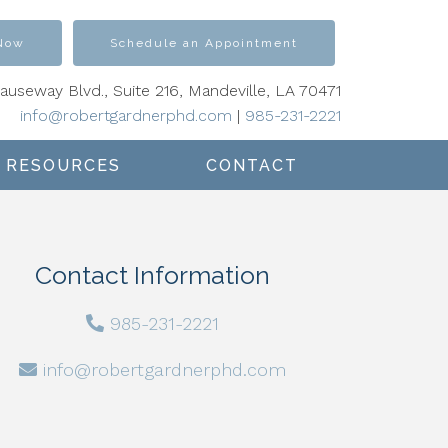
 Now
Schedule an Appointment
Causeway Blvd., Suite 216, Mandeville, LA 70471
info@robertgardnerphd.com
|
985-231-2221
RESOURCES
CONTACT
Contact Information
985-231-2221
info@robertgardnerphd.com