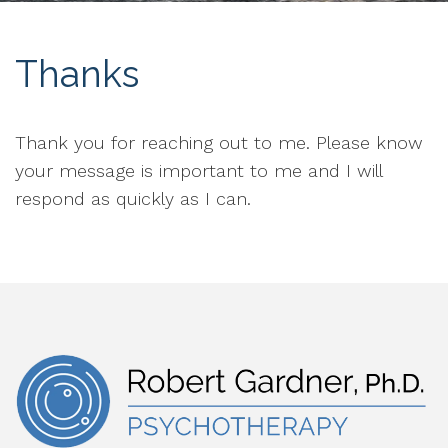
Thanks
Thank you for reaching out to me. Please know
your message is important to me and I will
respond as quickly as I can.