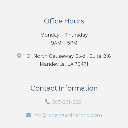
Office Hours
Monday - Thursday
9AM - 5PM
1131 North Causeway Blvd., Suite 216
Mandeville, LA 70471
Contact Information
985-231-2221
info@robertgardnerphd.com