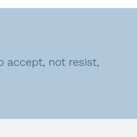
 accept, not resist,