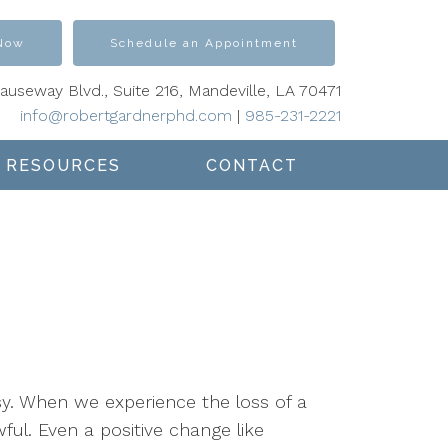
 Now
Schedule an Appointment
Causeway Blvd., Suite 216, Mandeville, LA 70471
info@robertgardnerphd.com
|
985-231-2221
RESOURCES
CONTACT
sy. When we experience the loss of a
wful. Even a positive change like