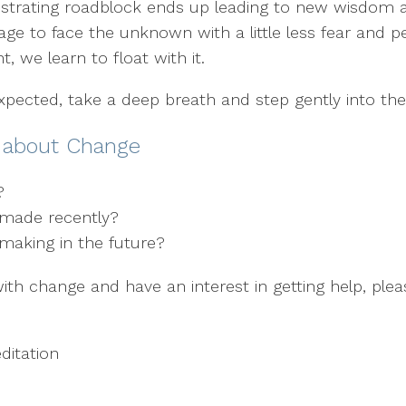
 frustrating roadblock ends up leading to new wisdom
age to face the unknown with a little less fear and
t, we learn to float with it.
expected, take a deep breath and step gently into t
r about Change
”?
I made recently?
making in the future?
with change and have an interest in getting help, ple
itation