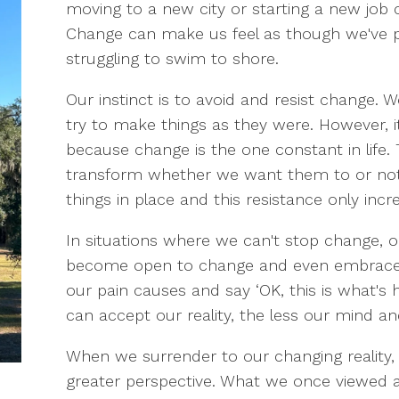
moving to a new city or starting a new job 
Change can make us feel as though we've pl
struggling to swim to shore.
Our instinct is to avoid and resist change. 
try to make things as they were. However, it
because change is the one constant in life. T
transform whether we want them to or not. 
things in place and this resistance only incr
In situations where we can't stop change, ou
become open to change and even embrace it
our pain causes and say ‘OK, this is what's
can accept our reality, the less our mind an
When we surrender to our changing reality, w
greater perspective. What we once viewed 