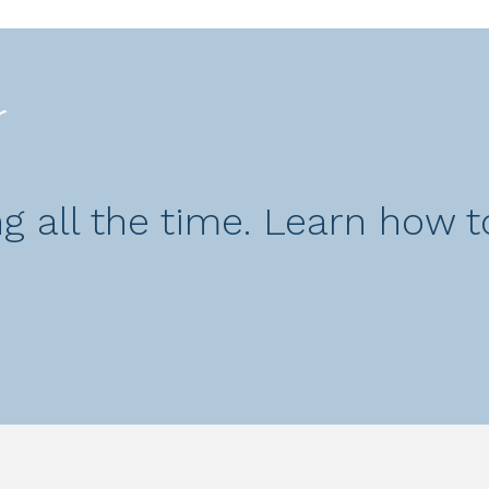
r
 all the time. Learn how to