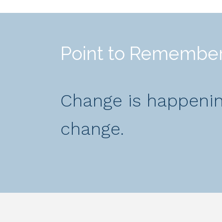
Point to Remembe
Change is happening
change.