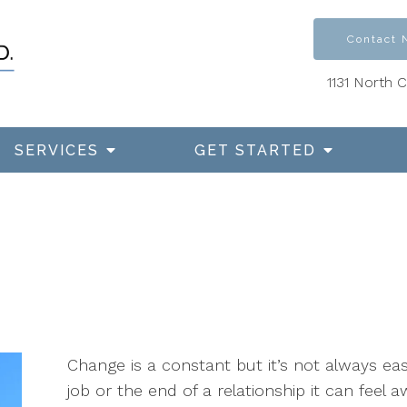
Contact
1131 North 
SERVICES
GET STARTED
Change is a constant but it’s not always ea
job or the end of a relationship it can feel a