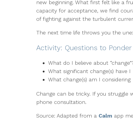
new beginning. What first felt like a
capacity for acceptance, we find cour
of fighting against the turbulent curren
The next time life throws you the un
Activity: Questions to Ponde
What do I believe about “change
What significant change(s) have 
What change(s) am I considering 
Change can be tricky. If you struggle 
phone consultation.
Source: Adapted from a
Calm
app med