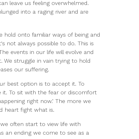
can leave us feeling overwhelmed.
unged into a raging river and are
We hold onto familiar ways of being and
's not always possible to do. This is
he events in our life will evolve and
We struggle in vain trying to hold
eases our suffering.
r best option is to accept it. To
. To sit with the fear or discomfort
 happening right now.’ The more we
d heart fight what is.
e often start to view life with
as an ending we come to see as a