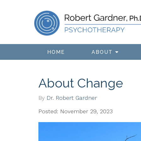
HOME
ABOUT
About Change
By
Dr. Robert Gardner
Posted: November 29, 2023