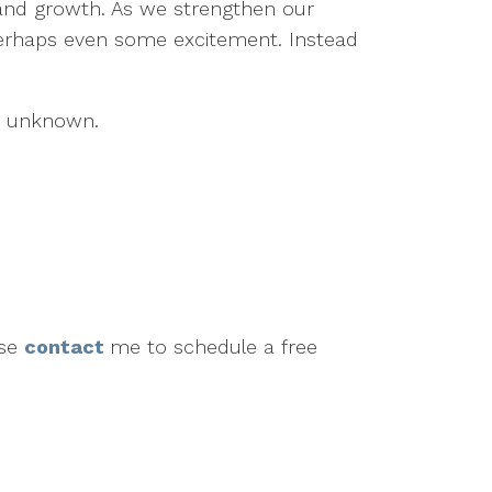
 and growth. As we strengthen our
 perhaps even some excitement. Instead
he unknown.
ase
contact
me to schedule a free